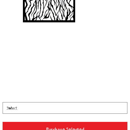
Twoven
Price
$1,200.00
28”x21” Archival Canvas - Edition of 99
Available Sizes
Purchase Selected