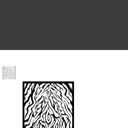
Home
>
Twoven