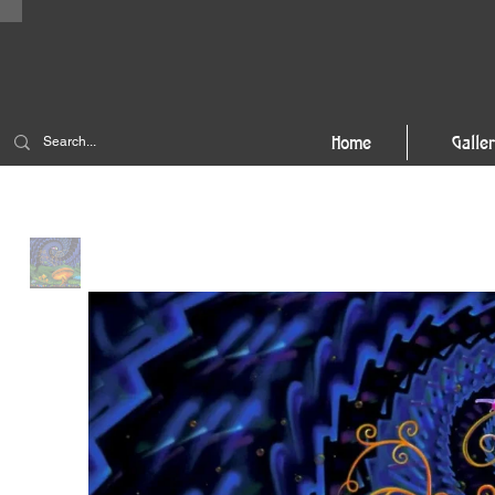
Home
Galle
Home
>
Wonderland