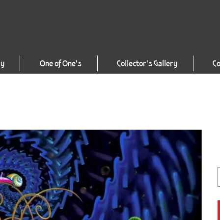
ry
One of One's
Collector's Gallery
Co