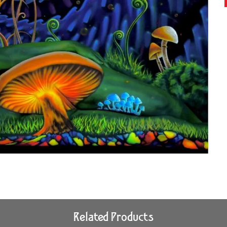
Related Products