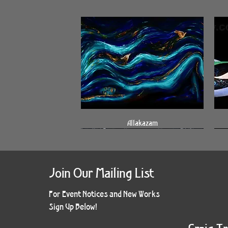
Quick View
Allakazam
Join Our Mailing List
For Event Notices and New Works
Sign Up Below!