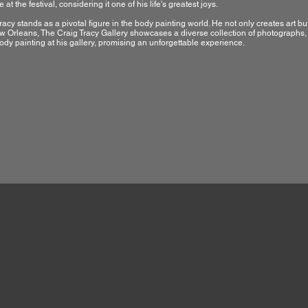
 at the festival, considering it one of his life's greatest joys.
racy stands as a pivotal figure in the body painting world. He not only creates art bu
 Orleans, The Craig Tracy Gallery showcases a diverse collection of photographs, p
ody painting at his gallery, promising an unforgettable experience.