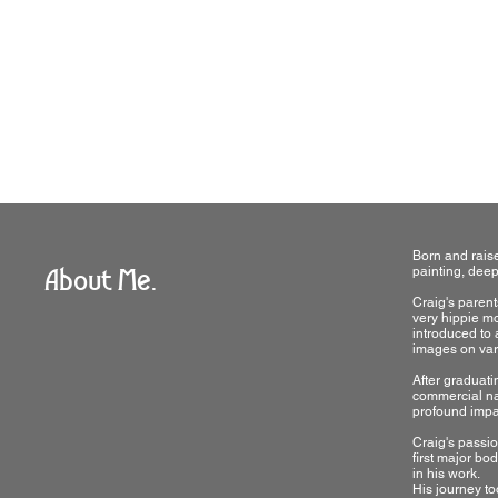
The Basics
Born and raise
About Me.
painting, deepl
Craig's parent
very hippie mo
introduced to 
images on var
After graduati
commercial natu
profound impact
Craig's passio
first major bo
in his work.
His journey to