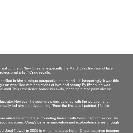
a
ant culture of New Orleans, especially the Mardi Gras tradition of face
ofessional artist," Craig recalls.
tilled in him a unique perspective on art and life. Interestingly, it was this
s art was filled with depictions of love and beauty. By fifteen, he was
al mall. This experience honed his skills, teaching him to paint diverse
llustrator. However, he soon grew disillusioned with the isolation and
ally led him to body painting. "From the first face I painted, I felt its
om artists he admired, surrounding himself with these inspiring works. His
becoming iconic. Craig's belief in innovation and exploration shines through
ist Jeral Tidwell in 2005 to win a first-place honor. Craig has since become