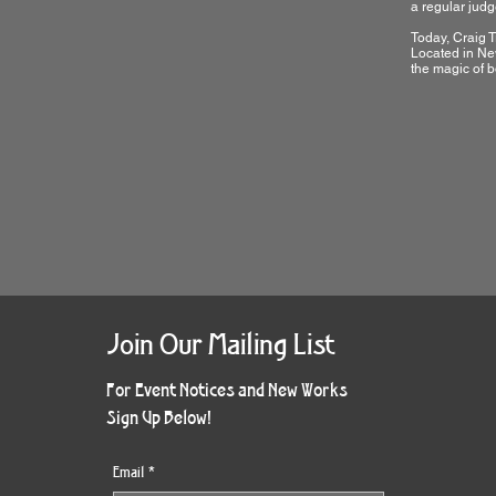
a regular judge
Today, Craig T
Located in New
the magic of b
Join Our Mailing List
For Event Notices and New Works
Sign Up Below!
Email
*