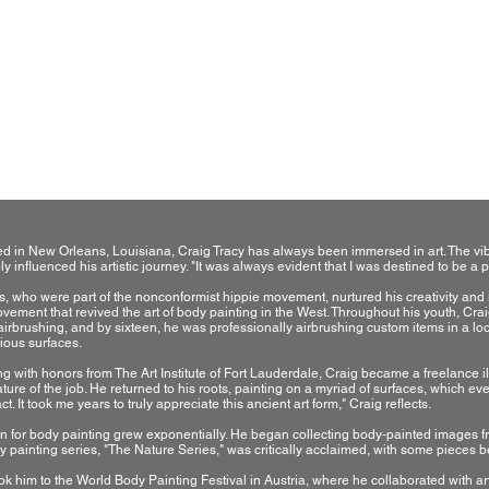
Born, raised and currently living in New Orleans La, USA
Graduate from the Art Institute of Fort Lauderdale Florid
Owner of the Craig Tracy Fine Art Bodypainting Gallery
d in New Orleans, Louisiana, Craig Tracy has always been immersed in art. The vibr
y influenced his artistic journey. "It was always evident that I was destined to be a pr
s, who were part of the nonconformist hippie movement, nurtured his creativity and ins
vement that revived the art of body painting in the West. Throughout his youth, Craig'
airbrushing, and by sixteen, he was professionally airbrushing custom items in a loc
ious surfaces.
ng with honors from The Art Institute of Fort Lauderdale, Craig became a freelance i
re of the job. He returned to his roots, painting on a myriad of surfaces, which eventu
. It took me years to truly appreciate this ancient art form," Craig reflects.
n for body painting grew exponentially. He began collecting body-painted images fr
dy painting series, "The Nature Series," was critically acclaimed, with some pieces 
ok him to the World Body Painting Festival in Austria, where he collaborated with art