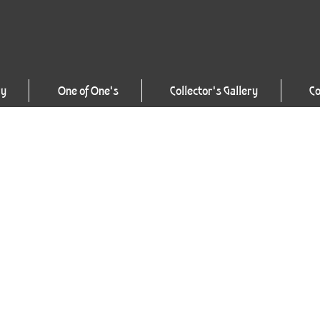
ry
One of One's
Collector's Gallery
Co
Artist’s Statement
“It is my intent to conti
boundaries of this most a
~ Craig Tracy