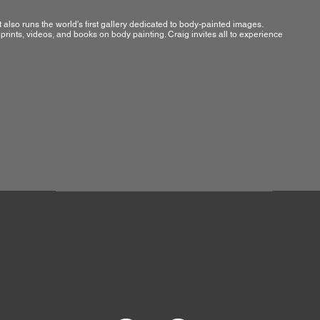
t also runs the world's first gallery dedicated to body-painted images.
rints, videos, and books on body painting. Craig invites all to experience