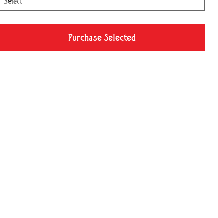
Purchase Selected