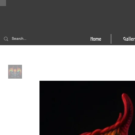
Home
Galle
Home
>
True Nature