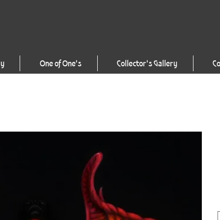
ry
One of One's
Collector's Gallery
Co
1