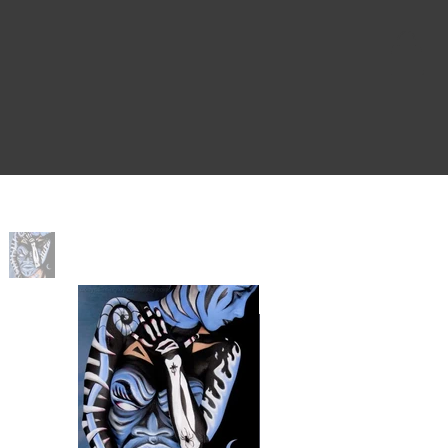
Home
>
Voodoo Child