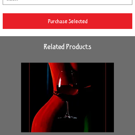
Purchase Selected
Related Products