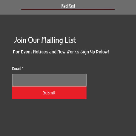
Red Red
Join Our Mailing List
For Event Notices and New Works Sign Up Below!
Email
*
Morning Three
Holiday Burst
Obsidian Sea
Unbreakable
Vera White 2
Ruby Slipper
Nymph Crop
The Escape
Twinscape
Sunset 79
King Cake
Kitty Cat
Twoven
Gilded
Hum
Submit