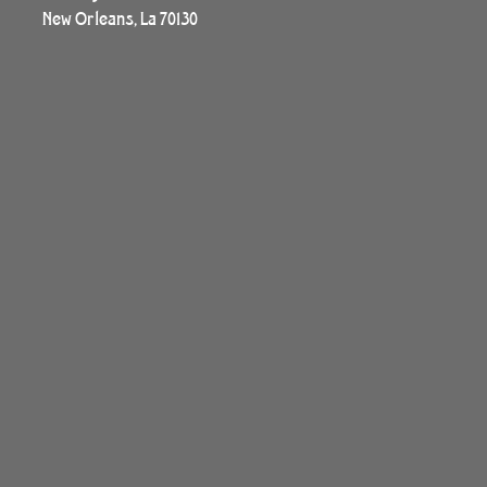
New Orleans, La 70130