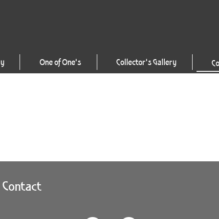
ry
One of One's
Collector's Gallery
Co
Contact