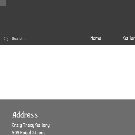
Home
Galle
Address
Craig Tracy Gallery
509 Royal Street