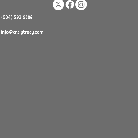
(504) 592-9886
info@craigtracy.com