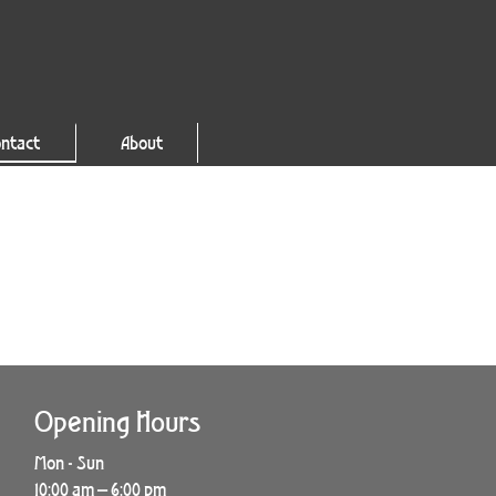
ntact
About
Opening Hours
Mon - Sun
10:00 am – 6:00 pm