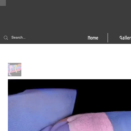
Home
Galle
Home
>
The Artist