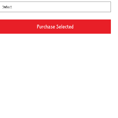
Purchase Selected