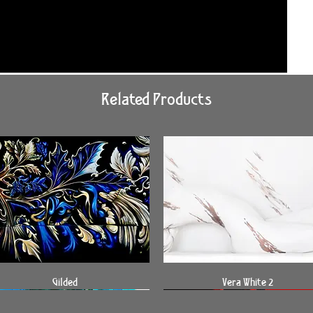
Related Products
Quick View
Quick View
Gilded
Vera White 2