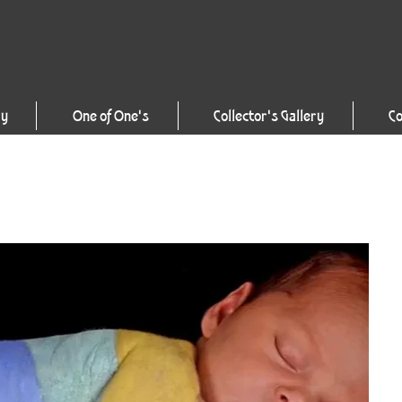
ry
One of One's
Collector's Gallery
Co
1