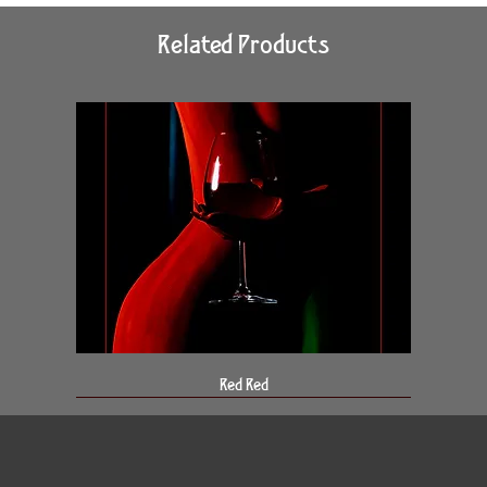
Related Products
Red Red