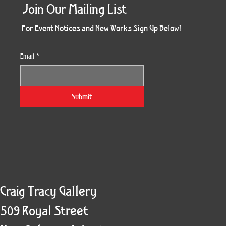
Join Our Mailing List
For Event Notices and New Works Sign Up Below!
Email
*
Morning Three
Holiday Burst
Obsidian Sea
Unbreakable
Vera White 2
Ruby Slipper
Nymph Crop
The Escape
Twinscape
Sunset 79
King Cake
Kitty Cat
Twoven
Gilded
Hum
Submit
Craig Tracy Gallery
509 Royal Street