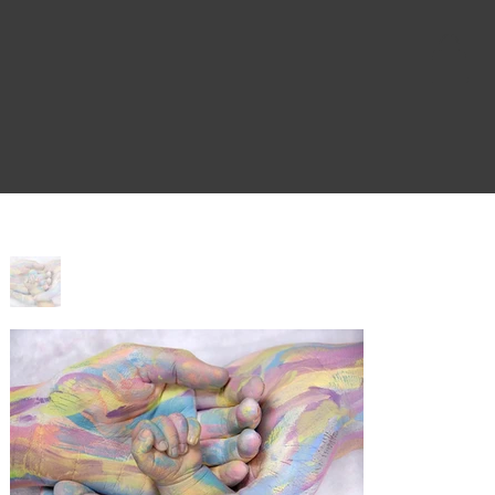
Home
>
Blessed