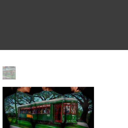
Home
>
Desire