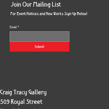
Join Our Mailing List
For Event Notices and New Works Sign Up Below!
Email
*
Morning Three
Holiday Burst
Obsidian Sea
Unbreakable
Vera White 2
Ruby Slipper
Nymph Crop
The Escape
Twinscape
Sunset 79
King Cake
Kitty Cat
Twoven
Gilded
Hum
Submit
Craig Tracy Gallery
509 Royal Street