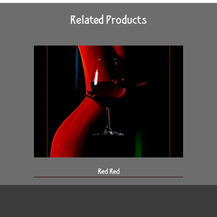
Related Products
Red Red