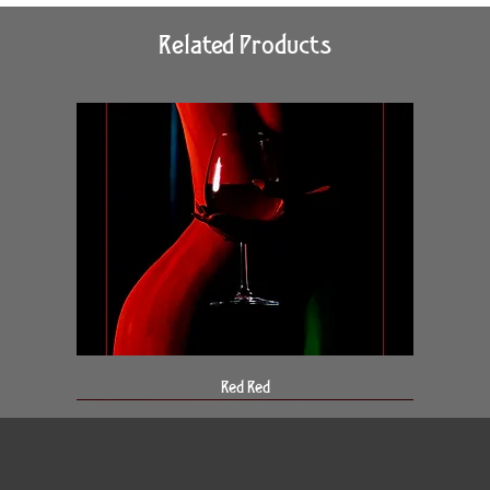
Related Products
Red Red