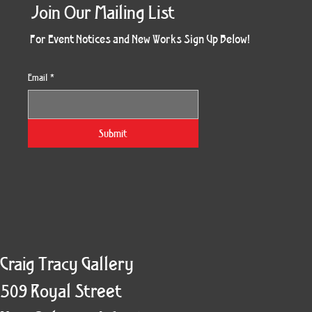
Join Our Mailing List
For Event Notices and New Works Sign Up Below!
Email
*
Morning Three
Holiday Burst
Obsidian Sea
Unbreakable
Vera White 2
Ruby Slipper
Nymph Crop
The Escape
Twinscape
Sunset 79
King Cake
Kitty Cat
Twoven
Gilded
Hum
Submit
Craig Tracy Gallery
509 Royal Street