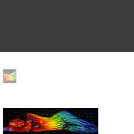
Home
>
Dream