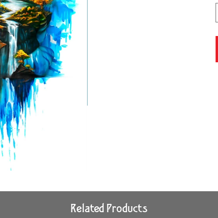
Related Products