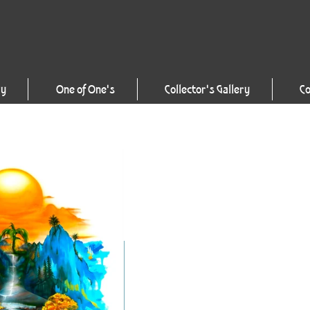
ry
One of One's
Collector's Gallery
Co