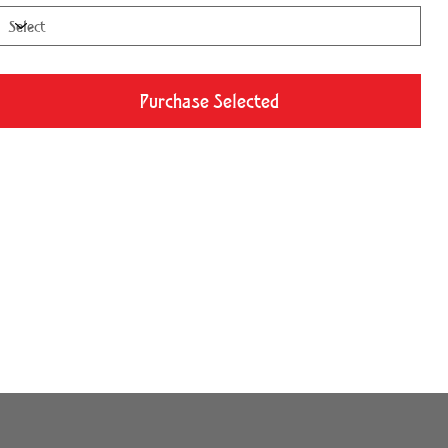
Purchase Selected