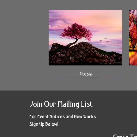
Quick View
Utopia
Join Our Mailing List
For Event Notices and New Works
Sign Up Below!