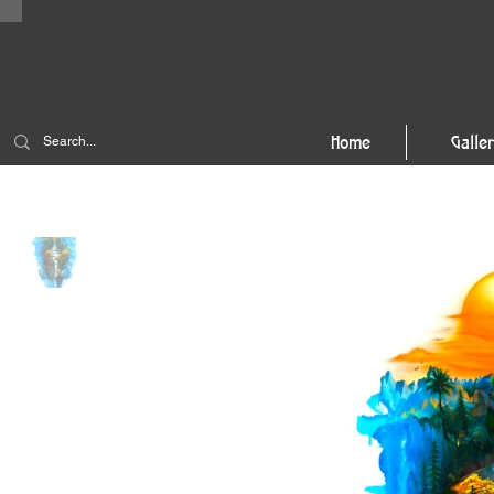
Home
Galle
Home
>
Sunset 79