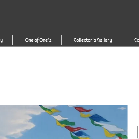
ry
One of One's
Collector's Gallery
Co
P