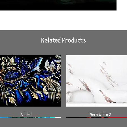
Related Products
Quick View
Quick View
Gilded
Vera White 2