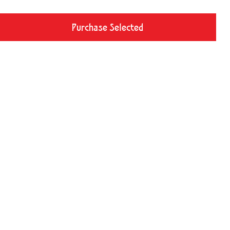
Purchase Selected