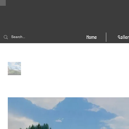
Home
Galle
Home
>
Tiger's Nest