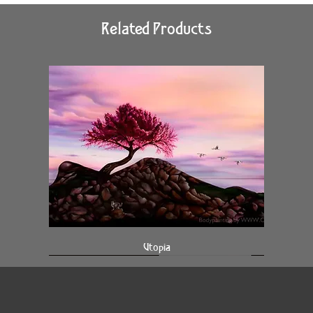
Related Products
Utopia