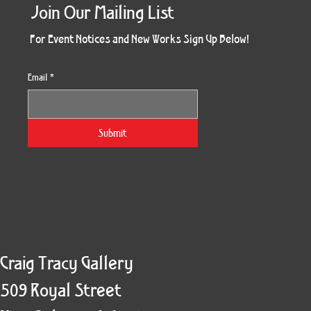
Join Our Mailing List
For Event Notices and New Works Sign Up Below!
Email
*
Together Four Panel
May (Eyes Open)
Kindred Spirit
Holiday Burst
Twogether
South Side
Sunset 79
Devi Tree
Splendor
Enduring
Bouquet
Divinity
Pharos
Fall
Six
Submit
Craig Tracy Gallery
509 Royal Street