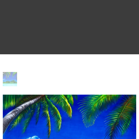
Home
>
Bliss