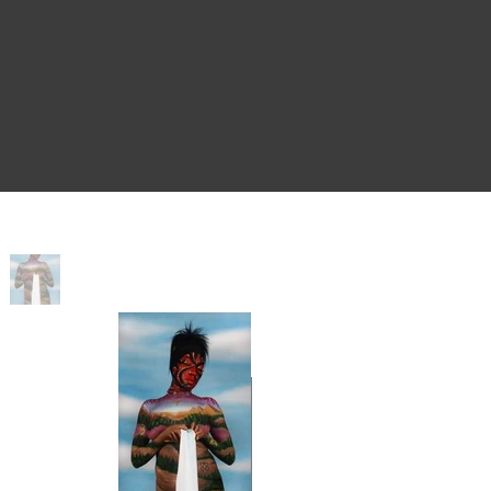
Home
>
Blessings