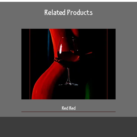
Related Products
Red Red