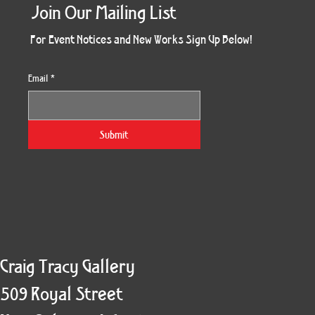
Join Our Mailing List
For Event Notices and New Works Sign Up Below!
Email
*
Morning Three
Holiday Burst
Obsidian Sea
Unbreakable
Vera White 2
Ruby Slipper
Nymph Crop
The Escape
Twinscape
Sunset 79
King Cake
Kitty Cat
Twoven
Gilded
Hum
Submit
Craig Tracy Gallery
509 Royal Street