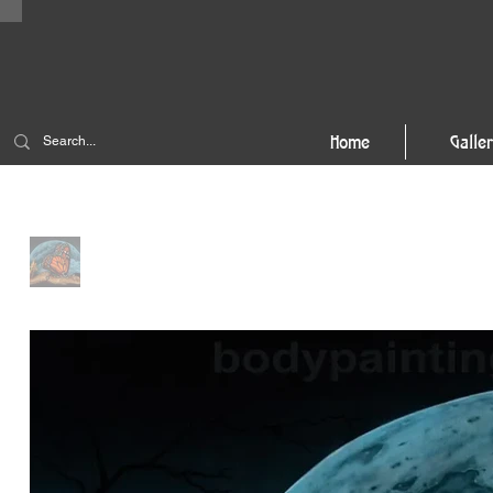
Home
Galle
Home
>
Monarch