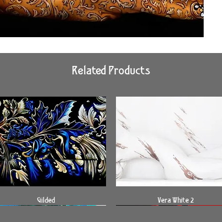
Related Products
Quick View
Quick View
Gilded
Vera White 2