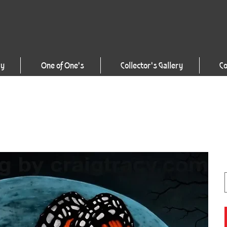
ry
One of One's
Collector's Gallery
Co