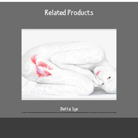
Related Products
Betta Tye