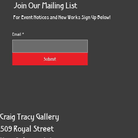
Join Our Mailing List
For Event Notices and New Works Sign Up Below!
Email
*
Unrestrained Flight
Unrestrained
Ultramarine
Redemption
Eminence
Beefcake
Restless
Shelter
Kaleido
Breeze
Sisters
Clown
Spirit
King
Boa
Submit
Craig Tracy Gallery
509 Royal Street