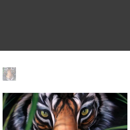
Home
>
Salvation