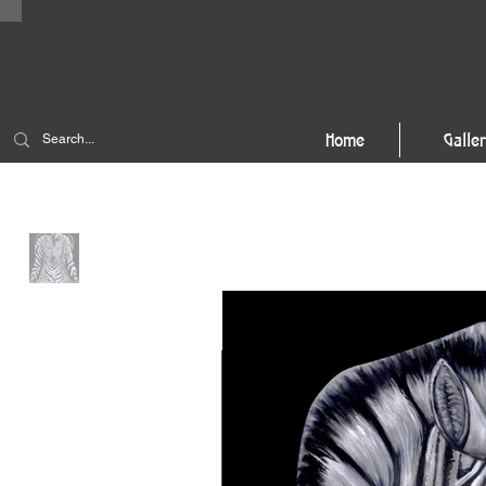
Home
Galle
Home
>
3-to-1