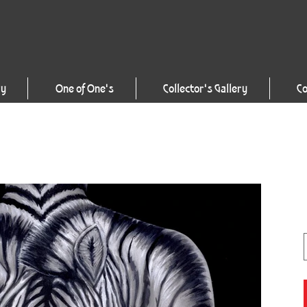
ry
One of One's
Collector's Gallery
Co