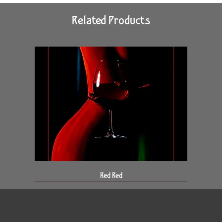
Related Products
Red Red