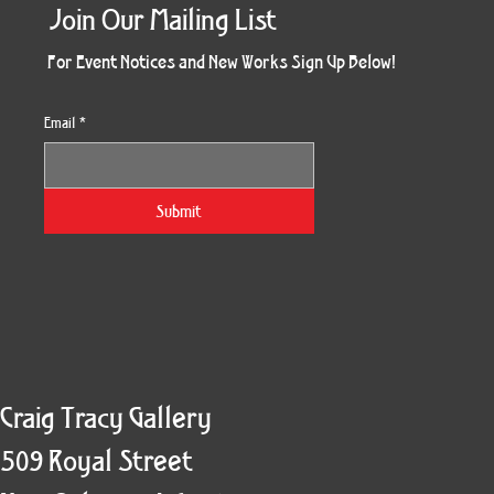
Join Our Mailing List
For Event Notices and New Works Sign Up Below!
Email
*
Morning Three
Holiday Burst
Obsidian Sea
Unbreakable
Vera White 2
Ruby Slipper
Nymph Crop
The Escape
Twinscape
Sunset 79
King Cake
Kitty Cat
Twoven
Gilded
Hum
Submit
Craig Tracy Gallery
509 Royal Street