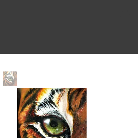
Home
>
Sisters