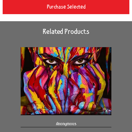
Purchase Selected
Related Products
Anonymous