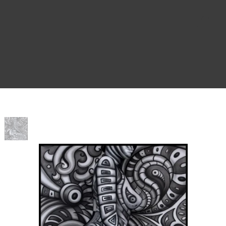
Home
>
Z