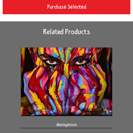
Purchase Selected
Related Products
Anonymous