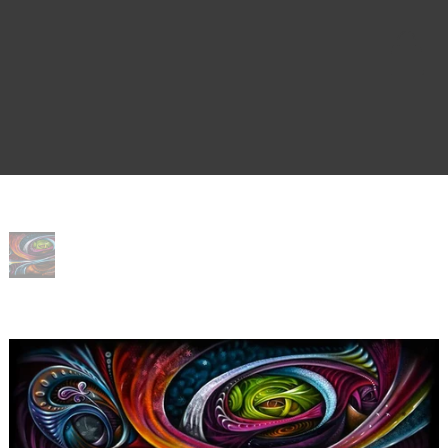
Home
>
Whimsy