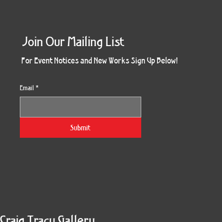
Join Our Mailing List
For Event Notices and New Works Sign Up Below!
Email
*
Obsidian Sea
Three Weeks
The Keeper
Resonance
Chemistry
Rosette
Cyn City
The Gift
Beyond
Tricksy
Quiver
Burst
Wet
Yes
Z
Submit
Craig Tracy Gallery