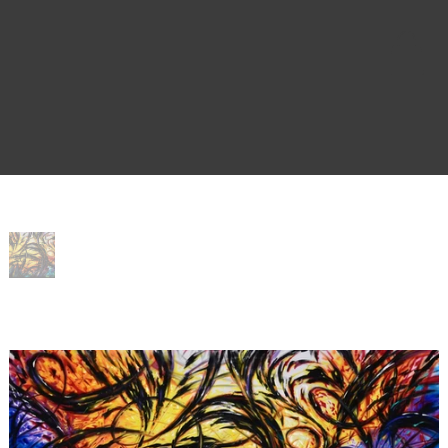
Home
>
Cyn City