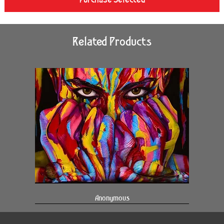
Related Products
Anonymous