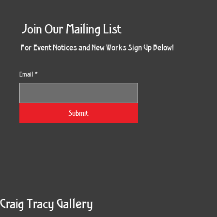
Join Our Mailing List
For Event Notices and New Works Sign Up Below!
Email
*
Obsidian Sea
Three Weeks
The Keeper
Resonance
Chemistry
Rosette
The Gift
Whimsy
Beyond
Tricksy
Quiver
Burst
Wet
Yes
Z
Submit
Craig Tracy Gallery