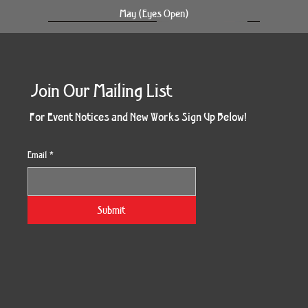
May (Eyes Open)
Join Our Mailing List
For Event Notices and New Works Sign Up Below!
Email
*
Together Four Panel
Kindred Spirit
South Side
Devi Tree
SoulTree
Splendor
Enduring
Blossom
Genesis
Divinity
Pharos
Gaia
May
Fall
Six
Submit