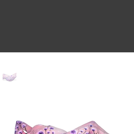
Home
>
The Escape