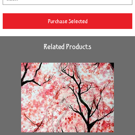
Purchase Selected
Related Products