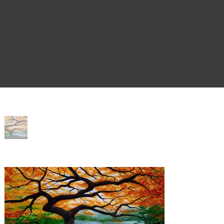
Home
>
Splendor