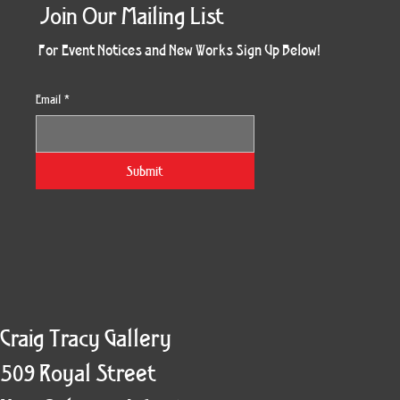
Join Our Mailing List
For Event Notices and New Works Sign Up Below!
Email
*
Morning Three
Holiday Burst
Obsidian Sea
Unbreakable
Vera White 2
Ruby Slipper
Nymph Crop
The Escape
Twinscape
Sunset 79
King Cake
Kitty Cat
Twoven
Gilded
Hum
Submit
Craig Tracy Gallery
509 Royal Street