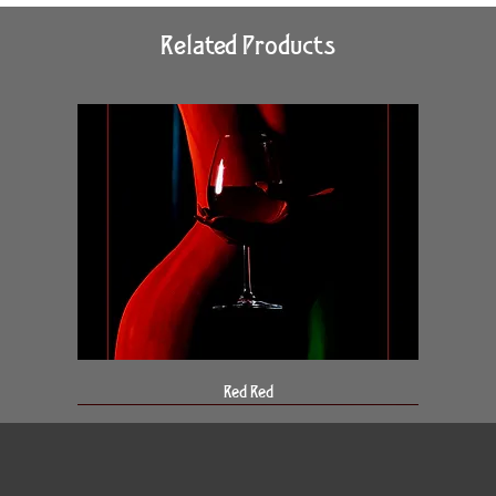
Related Products
Red Red