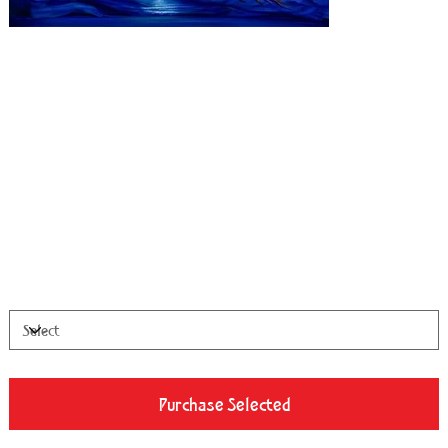
Pharos
Price
From
$100.00
Available Sizes
Purchase Selected