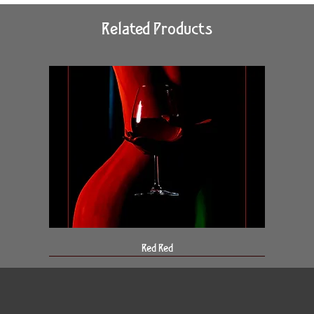
Related Products
Red Red