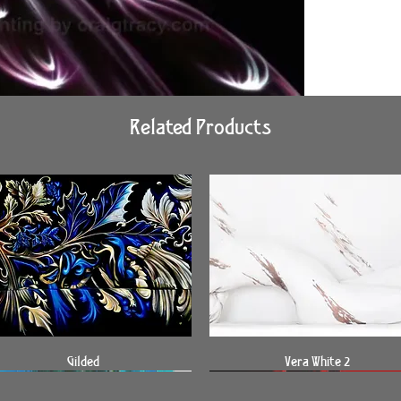
Related Products
Quick View
Quick View
Gilded
Vera White 2