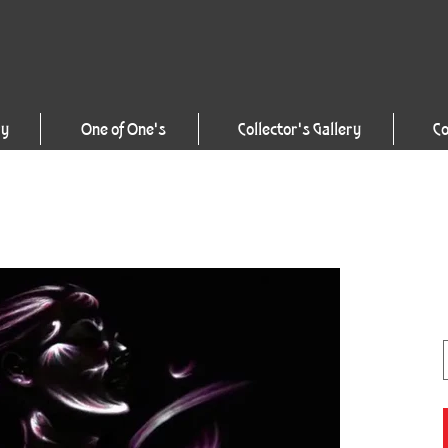
ry
One of One's
Collector's Gallery
Co