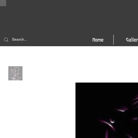
Home
Galle
Home
>
Stellar