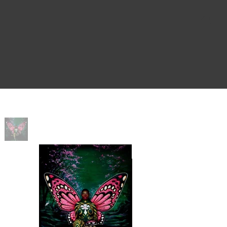
Home
>
Sovereign