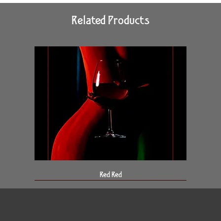
Related Products
Red Red