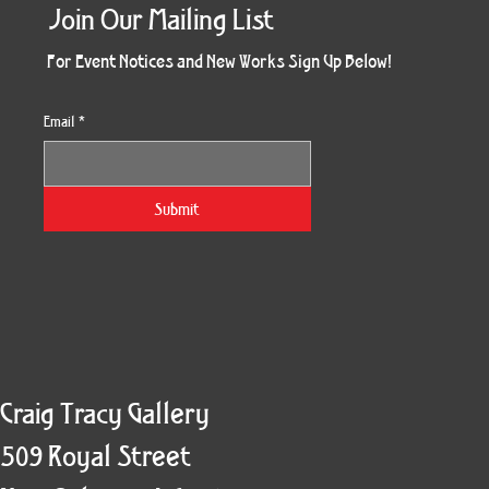
Join Our Mailing List
For Event Notices and New Works Sign Up Below!
Email
*
Morning Three
Holiday Burst
Obsidian Sea
Unbreakable
Vera White 2
Ruby Slipper
Nymph Crop
The Escape
Twinscape
Sunset 79
King Cake
Kitty Cat
Twoven
Gilded
Hum
Submit
Craig Tracy Gallery
509 Royal Street