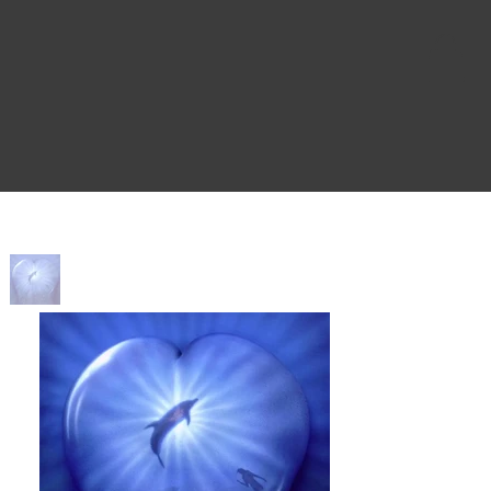
Home
>
Ultramarine