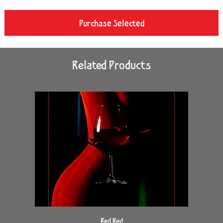
Purchase Selected
Related Products
Red Red