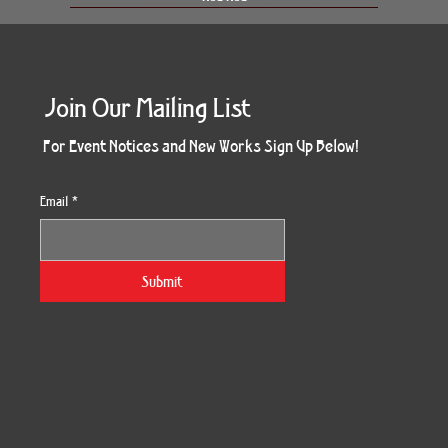
Join Our Mailing List
For Event Notices and New Works Sign Up Below!
Email
*
Morning Three
Holiday Burst
Obsidian Sea
Unbreakable
Vera White 2
Ruby Slipper
Nymph Crop
The Escape
Twinscape
Sunset 79
King Cake
Kitty Cat
Twoven
Gilded
Hum
Submit