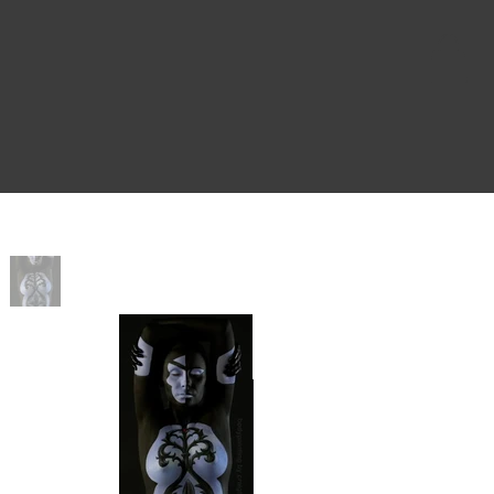
Home
>
Sister