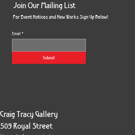
Join Our Mailing List
For Event Notices and New Works Sign Up Below!
Email
*
Morning Three
Holiday Burst
Obsidian Sea
Unbreakable
Vera White 2
Ruby Slipper
Nymph Crop
The Escape
Twinscape
Sunset 79
King Cake
Kitty Cat
Twoven
Gilded
Hum
Submit
Craig Tracy Gallery
509 Royal Street