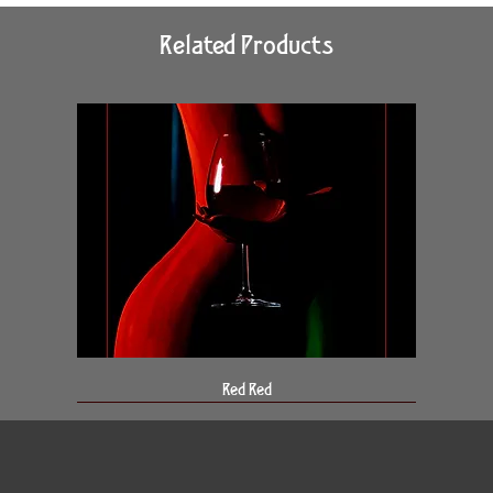
Related Products
Red Red