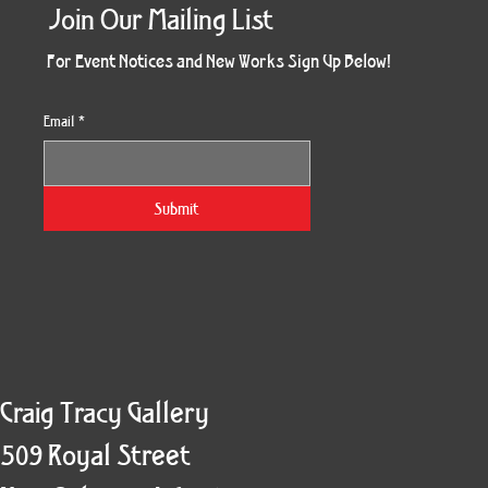
Join Our Mailing List
For Event Notices and New Works Sign Up Below!
Email
*
Morning Three
Holiday Burst
Obsidian Sea
Unbreakable
Vera White 2
Ruby Slipper
Nymph Crop
The Escape
Twinscape
Sunset 79
King Cake
Kitty Cat
Twoven
Gilded
Hum
Submit
Craig Tracy Gallery
509 Royal Street