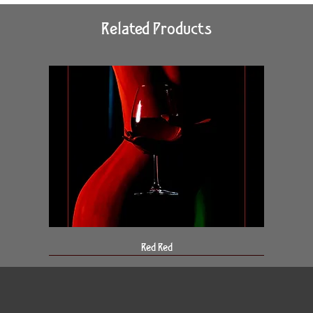
Related Products
Red Red