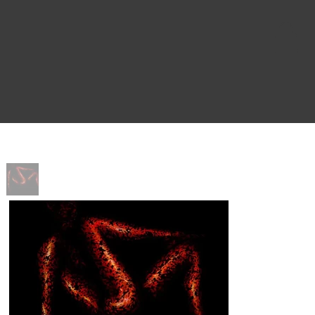
Home
>
Ember