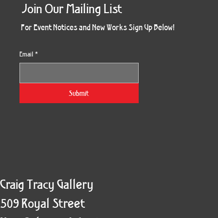
Join Our Mailing List
For Event Notices and New Works Sign Up Below!
Email
*
Morning Three
Holiday Burst
Obsidian Sea
Unbreakable
Vera White 2
Ruby Slipper
Nymph Crop
The Escape
Twinscape
Sunset 79
King Cake
Kitty Cat
Twoven
Gilded
Hum
Submit
Craig Tracy Gallery
509 Royal Street