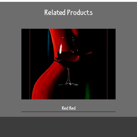
Related Products
Red Red