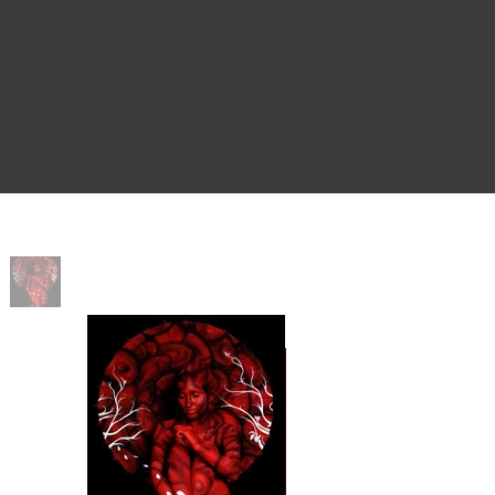
Home
>
Rise and Fall