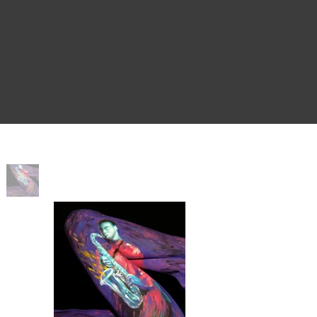
Home
>
Purple Sax