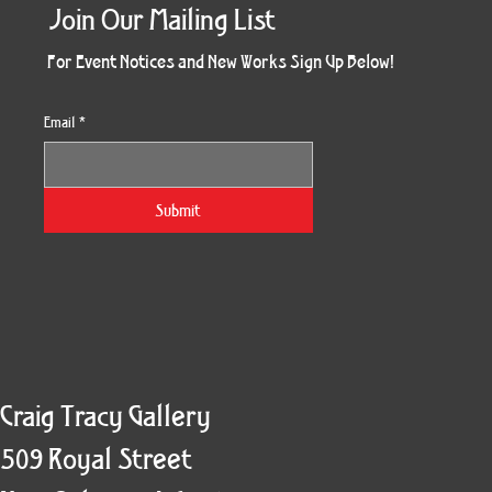
Join Our Mailing List
For Event Notices and New Works Sign Up Below!
Email
*
Morning Three
Holiday Burst
Obsidian Sea
Unbreakable
Vera White 2
Ruby Slipper
Nymph Crop
The Escape
Twinscape
Sunset 79
King Cake
Kitty Cat
Twoven
Gilded
Hum
Submit
Craig Tracy Gallery
509 Royal Street