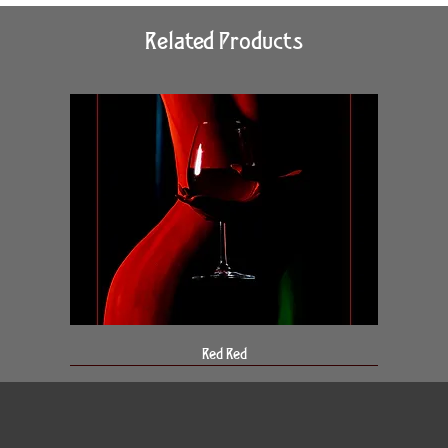
Related Products
Red Red