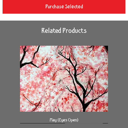
Purchase Selected
Related Products
May (Eyes Open)