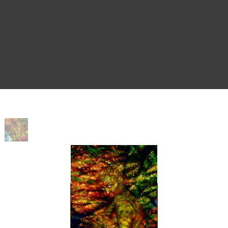
Home
>
Nymph Crop