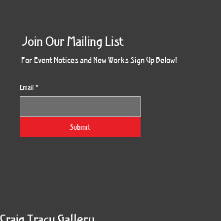
Join Our Mailing List
For Event Notices and New Works Sign Up Below!
Email
*
Together Four Panel
Kindred Spirit
South Side
Devi Tree
SoulTree
Splendor
Enduring
Blossom
Genesis
Divinity
Pharos
Winter
Gaia
Fall
Six
Submit
Craig Tracy Gallery