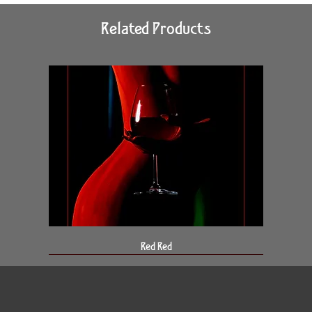
Related Products
Red Red