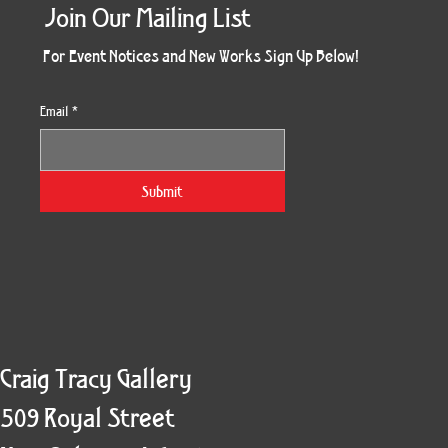
Join Our Mailing List
For Event Notices and New Works Sign Up Below!
Email
*
Morning Three
Holiday Burst
Obsidian Sea
Unbreakable
Vera White 2
Ruby Slipper
Nymph Crop
The Escape
Twinscape
Sunset 79
King Cake
Kitty Cat
Twoven
Gilded
Hum
Submit
Craig Tracy Gallery
509 Royal Street