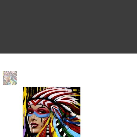
Home
>
Native Pop