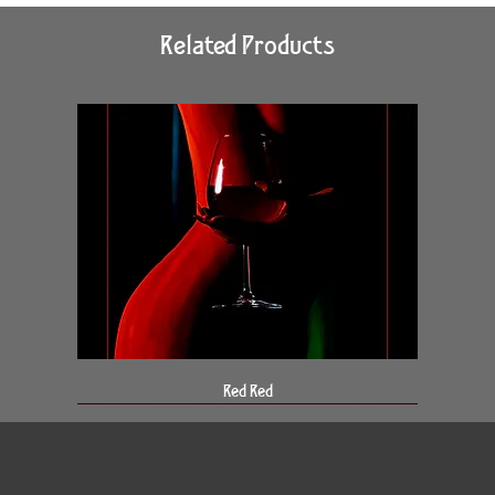
Related Products
Red Red