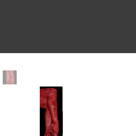
Home
>
Kolette Red