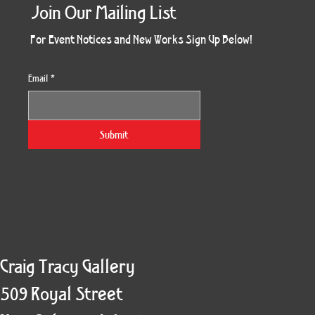
Join Our Mailing List
For Event Notices and New Works Sign Up Below!
Email
*
Morning Three
Holiday Burst
Obsidian Sea
Unbreakable
Vera White 2
Ruby Slipper
Nymph Crop
The Escape
Twinscape
Sunset 79
King Cake
Kitty Cat
Twoven
Gilded
Hum
Submit
Craig Tracy Gallery
509 Royal Street