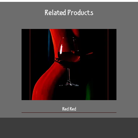
Related Products
Red Red