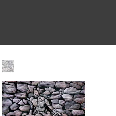
Home
>
Immaculate