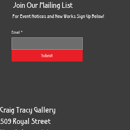
Join Our Mailing List
For Event Notices and New Works Sign Up Below!
Email
*
Morning Three
Holiday Burst
Obsidian Sea
Unbreakable
Vera White 2
Ruby Slipper
Nymph Crop
The Escape
Twinscape
Sunset 79
King Cake
Kitty Cat
Twoven
Gilded
Hum
Submit
Craig Tracy Gallery
509 Royal Street