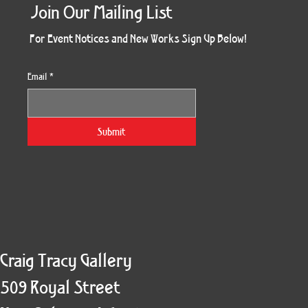
Join Our Mailing List
For Event Notices and New Works Sign Up Below!
Email
*
Morning Three
Holiday Burst
Obsidian Sea
Unbreakable
Vera White 2
Ruby Slipper
Nymph Crop
The Escape
Twinscape
Sunset 79
King Cake
Kitty Cat
Twoven
Gilded
Hum
Submit
Craig Tracy Gallery
509 Royal Street