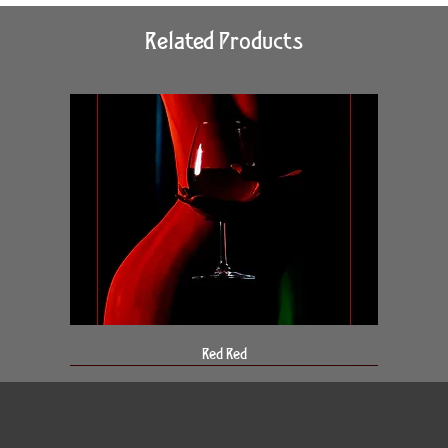
Related Products
Red Red