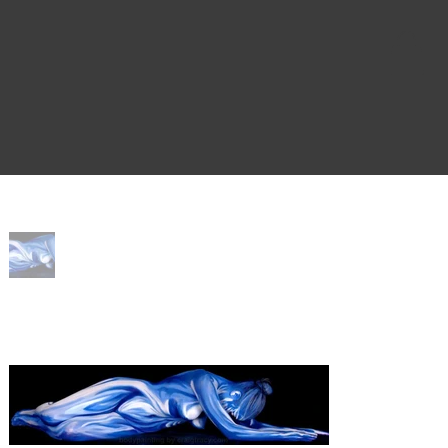
Home
>
Fem'Bleu