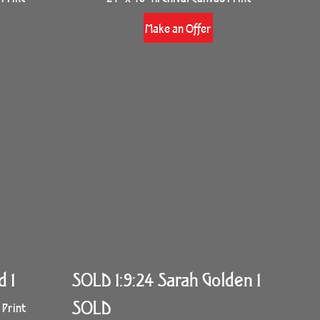
Make an Offer
d 1
SOLD 1:9:24 Sarah Golden 1
SOLD
 Print