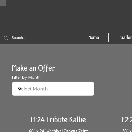
Home
Galle
Make an Offer
Filter by Month
1:1:24 Tribute Kallie
1:2
60” x 24” Archival Canvas Print
30” x