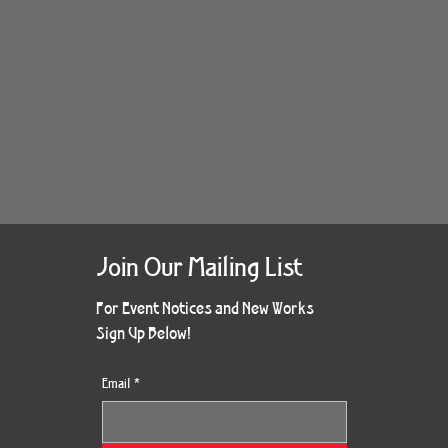
Join Our Mailing List
For Event Notices and New Works
Sign Up Below!
Email
*