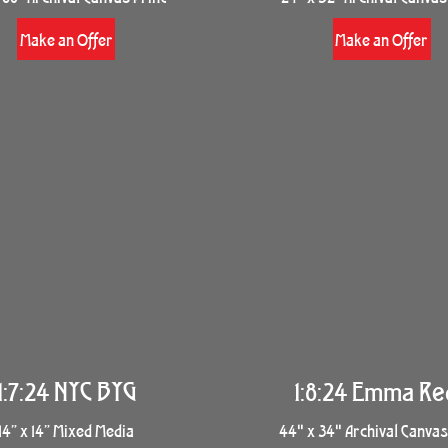
Make an Offer
Make an Offer
1:7:24 NYC BYG
1:8:24 Emma Re
14” x 14” Mixed Media
44" x 34" Archival Canvas