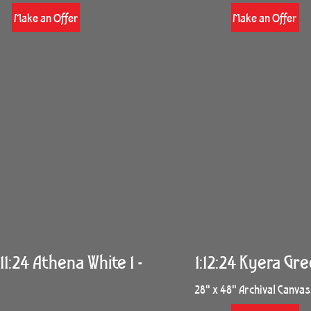
Make an Offer
Make an Offer
11:24 Athena White 1 -
1:12:24 Kyera Gre
28" x 48" Archival Canvas