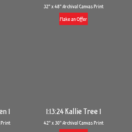
32" x 48" Archival Canvas Print
Make an Offer
en 1
1:13:24 Kallie Tree 1
 Print
42" x 30" Archival Canvas Print