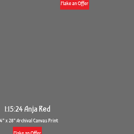
Make an Offer
1:15:24 Anja Red
4" x 28" Archival Canvas Print
Make an Offer