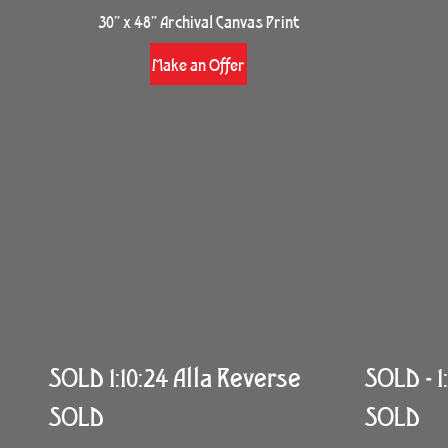
30” x 48” Archival Canvas Print
Make an Offer
SOLD 1:10:24 Alla Reverse
SOLD - 1:
SOLD
SOLD