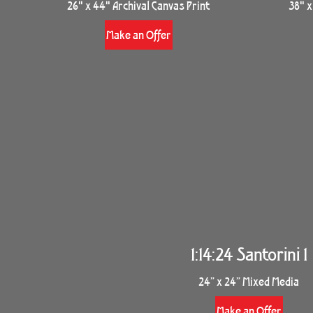
26" x 44" Archival Canvas Print
38" x
Make an Offer
1:14:24 Santorini 1
24” x 24” Mixed Media
Make an Offer