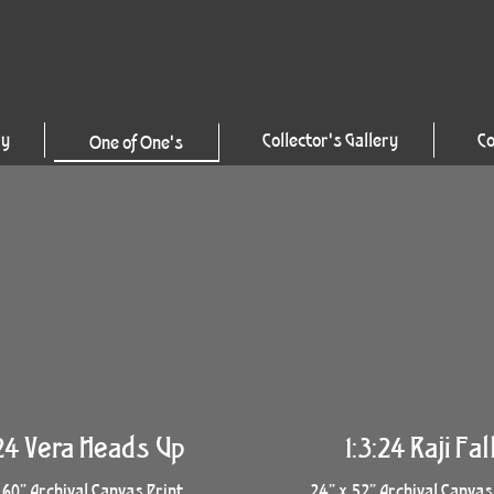
ry
Collector's Gallery
Co
One of One's
:24 Vera Heads Up
1:3:24 Raji Fal
 60” Archival Canvas Print
24” x 52” Archival Canvas