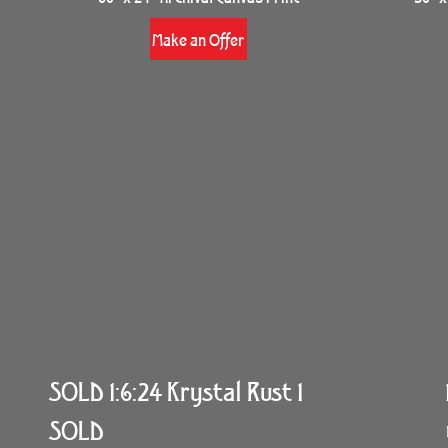
Make an Offer
SOLD 1:6:24 Krystal Rust 1
SOLD