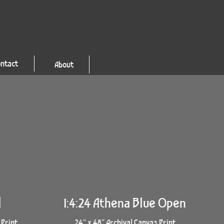
ntact
About
l
1:4:24 Athena Blue Open
 Print
24” x 48” Archival Canvas Print