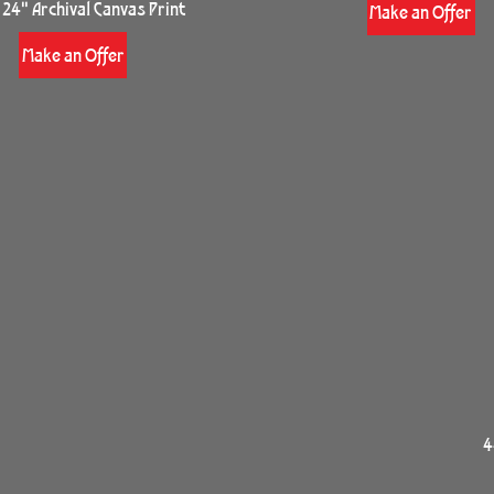
 24" Archival Canvas Print
Make an Offer
Make an Offer
4