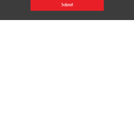
Submit
Craig T
509 Roy
New Orl