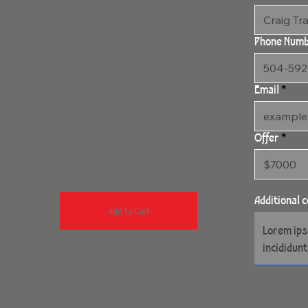
Phone Num
Email
Offer
Additional
Add to Cart