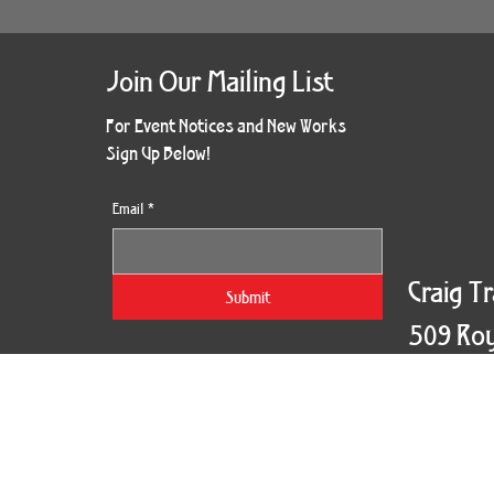
Join Our Mailing List
For Event Notices and New Works
Sign Up Below!
Email
*
Craig T
Submit
509 Roy
New Orl