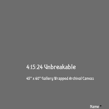
4:15:24 Unbreakable
45" x 60" Gallery Wrapped Archival Canvas
Name