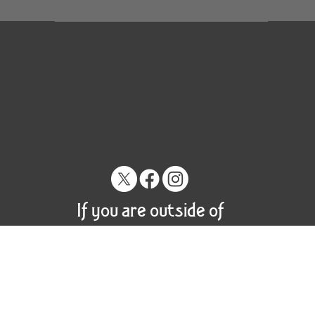
If you are outside of
the US please contact
us for shipping options.
© 2023 by Craig Tracy