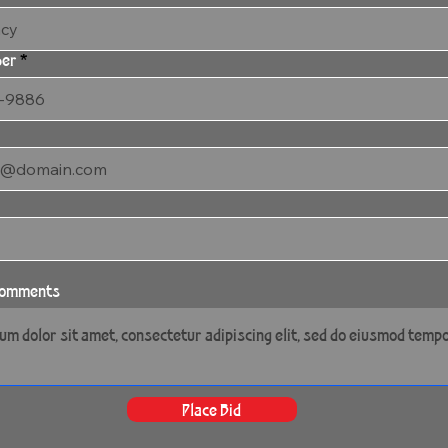
ber
 comments
Place Bid