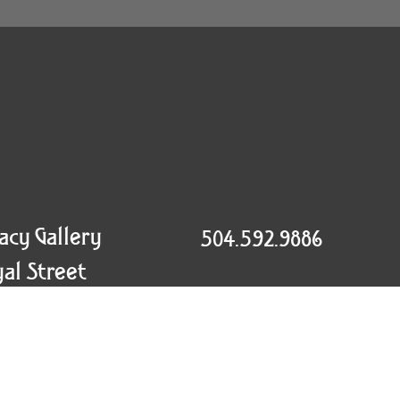
racy Gallery
504.592.9886
al Street
info@craigtracy.com
eans, LA 70130