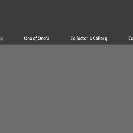
ry
One of One's
Collector's Gallery
Co