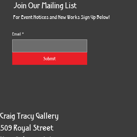
Join Our Mailing List
For Event Notices and New Works Sign Up Below!
Email
*
Morning Three
Holiday Burst
Obsidian Sea
Unbreakable
Vera White 2
Ruby Slipper
Nymph Crop
The Escape
Twinscape
Sunset 79
King Cake
Kitty Cat
Twoven
Gilded
Hum
Submit
Craig Tracy Gallery
509 Royal Street