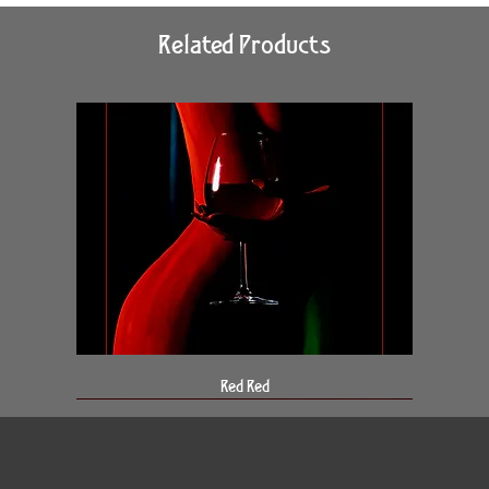
Related Products
Red Red