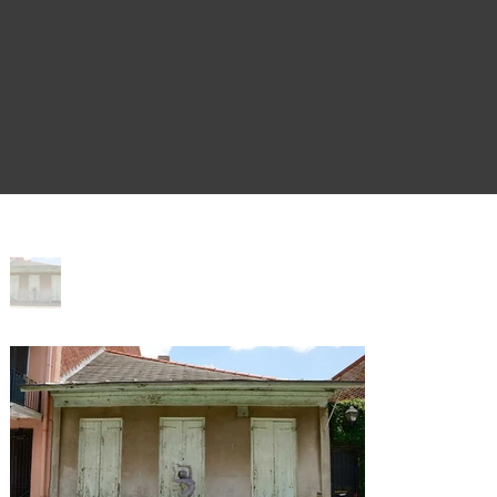
Home
>
Al Fresco 915 St. Philip St.