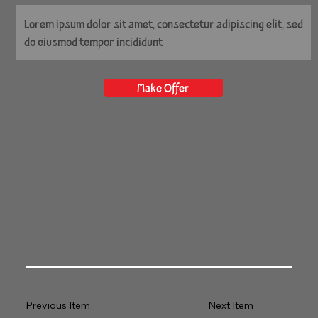
72" x 43" Gallery Wrapped
Archival Canvas
Make Offer
Previous Item
Next Item