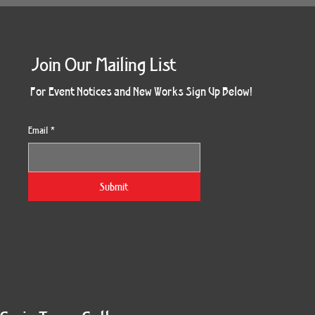
Join Our Mailing List
For Event Notices and New Works Sign Up Below!
Email
*
Submit