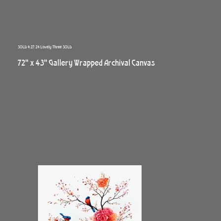
SOLD 4:27:24 Lovely Three SOLD
72" x 43" Gallery Wrapped Archival Canvas