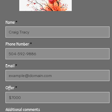
Name
Phone Number
Email
Offer
SOLD 4:27:24
Lovely Three SOLD
Additional comments