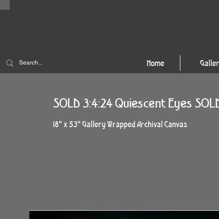
Home
Galle
SOLD 3:4:24 Quiescent Eyes SOL
18" x 53" Gallery Wrapped Archival Canvas