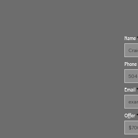
Name
Phone
Email
Offer