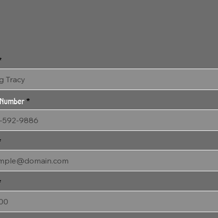
SOLD 3:4:24 Quiescent Eyes SOLD
18" x 53" Gallery Wrapped Archival Canvas
 Number