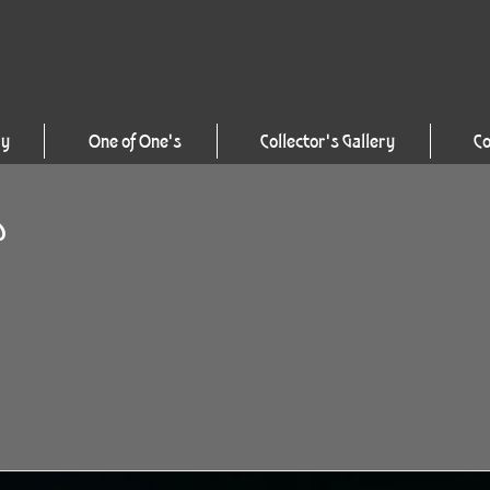
ry
One of One's
Collector's Gallery
Co
D