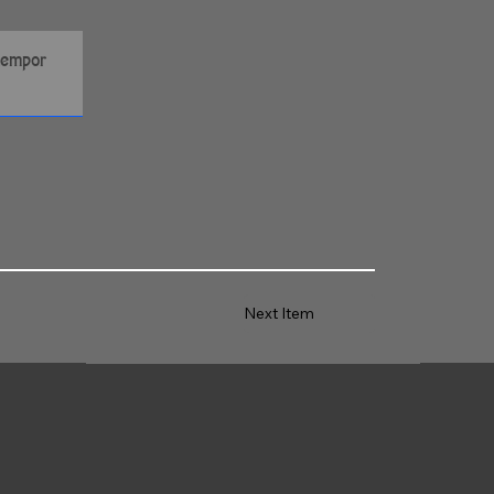
Next Item