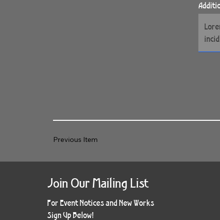
Additi
Previous Item
Join Our Mailing List
For Event Notices and New Works
Sign Up Below!