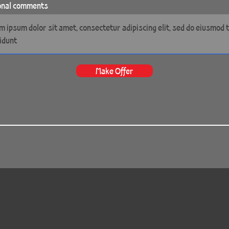
onal comments
Make Offer