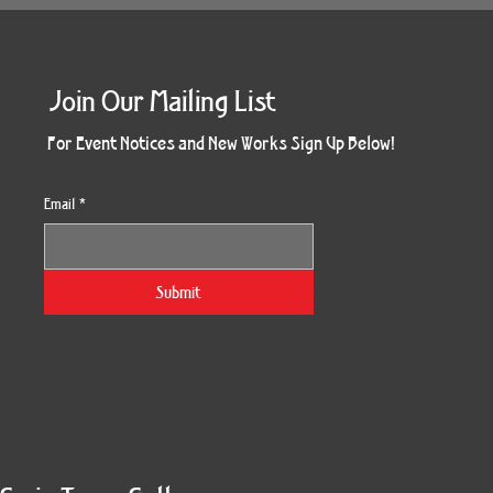
Join Our Mailing List
For Event Notices and New Works Sign Up Below!
Email
*
Submit