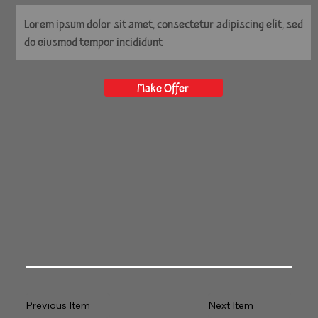
14" x 14" Gallery Wrapped
Archival Canvas
Make Offer
Previous Item
Next Item