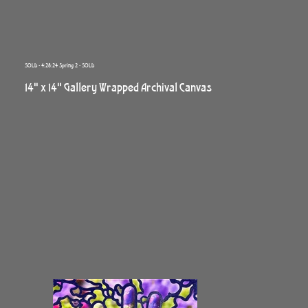
SOLD - 4:28:24 Spring 2 - SOLD
14" x 14" Gallery Wrapped Archival Canvas