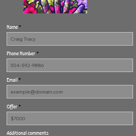
Name
Phone Number
Email
Offer
SOLD - 4:28:24
Spring 2 - SOLD
Additional comments