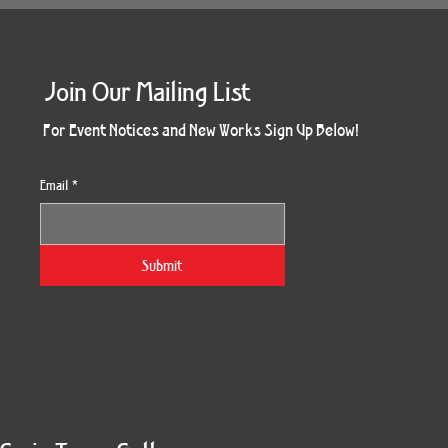
Join Our Mailing List
For Event Notices and New Works Sign Up Below!
Email
*
Submit