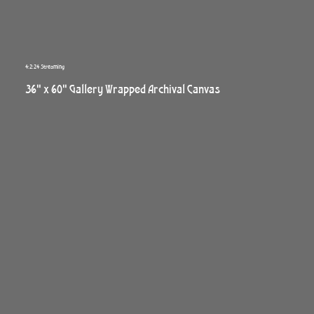
4:2:24 Streaming
36" x 60" Gallery Wrapped Archival Canvas