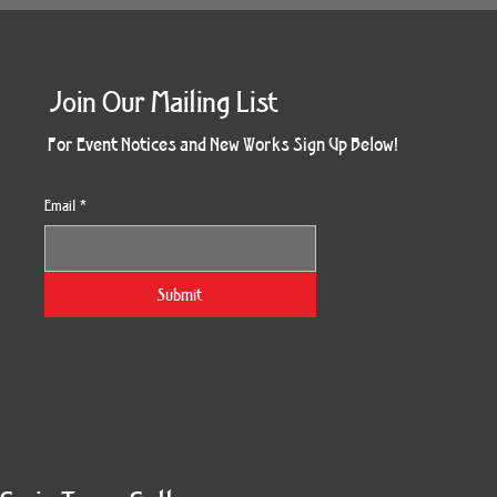
Join Our Mailing List
For Event Notices and New Works Sign Up Below!
Email
*
Submit