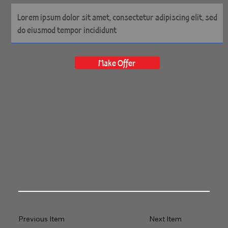
Make Offer
Previous Item
Next Item