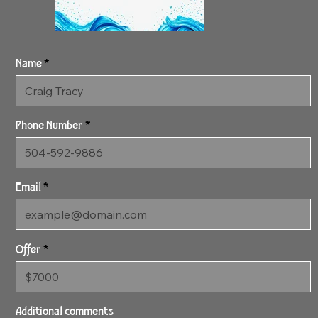
Name
Phone Number
Email
Offer
4:2:24 Streaming
36" x 60" Gallery Wrapped
Additional comments
Archival Canvas