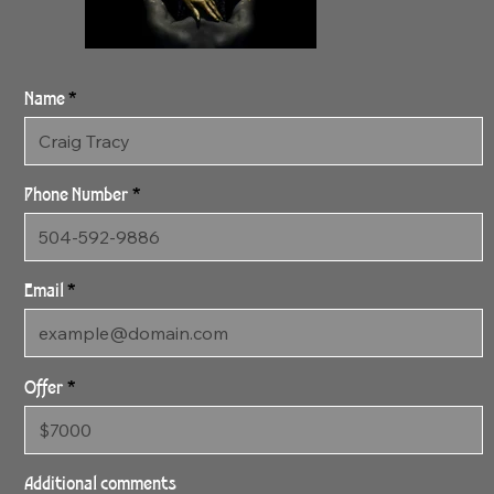
Name
Phone Number
Email
Offer
SOLD 3:18:24 CoCo
Gold SOLD
Additional comments