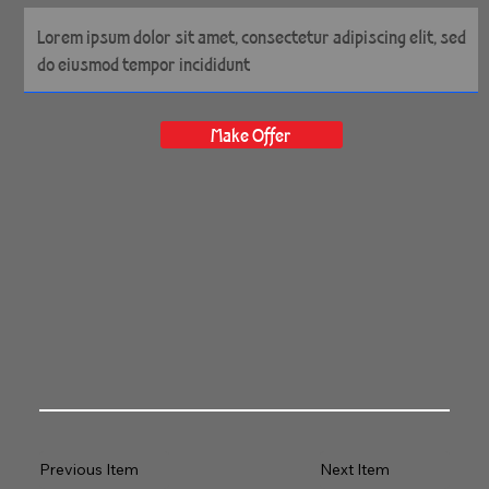
60" x 40" Gallery Wrapped
Archival Canvas
Make Offer
Previous Item
Next Item