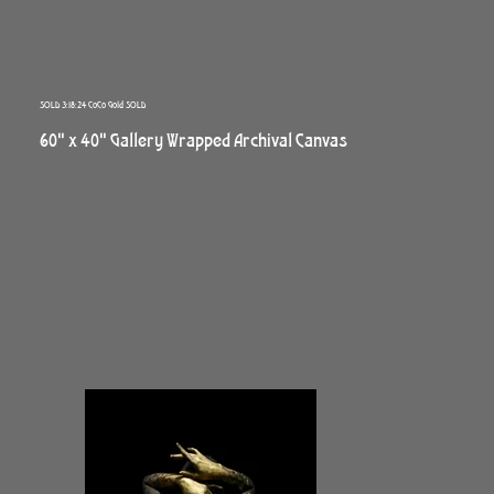
SOLD 3:18:24 CoCo Gold SOLD
60" x 40" Gallery Wrapped Archival Canvas