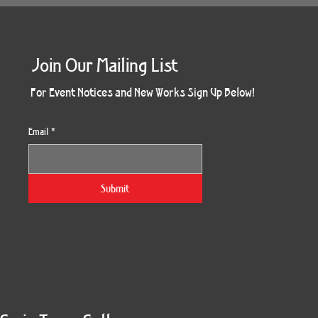
Join Our Mailing List
For Event Notices and New Works Sign Up Below!
Email
*
Submit