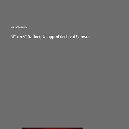
3:16:24 The Divide
31" x 48" Gallery Wrapped Archival Canvas