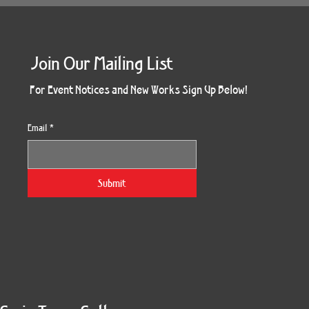
Join Our Mailing List
For Event Notices and New Works Sign Up Below!
Email
*
Submit