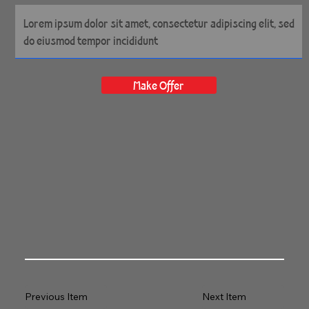
Make Offer
Previous Item
Next Item