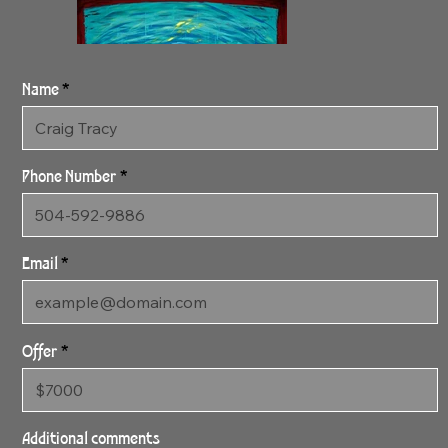
Name
Phone Number
Email
Offer
3:16:24 The Divide
31" x 48" Gallery Wrapped
Additional comments
Archival Canvas