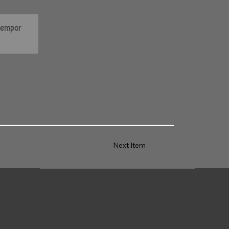
Next Item