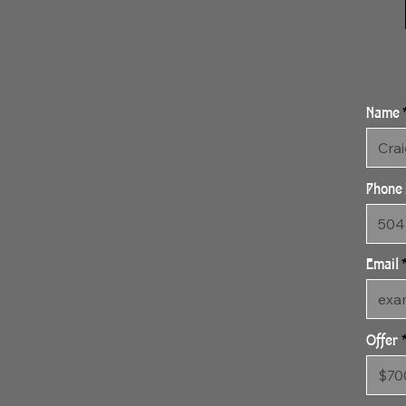
Name
Phone
Email
Offer