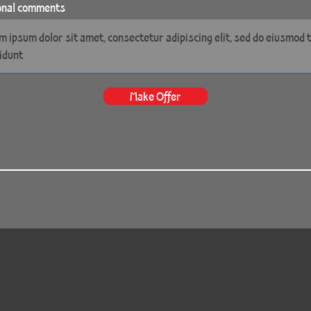
onal comments
Make Offer