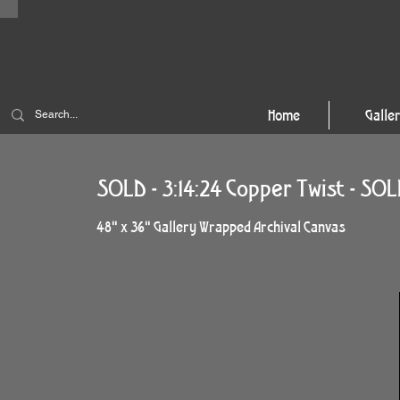
Home
Galle
SOLD - 3:14:24 Copper Twist - SO
48" x 36" Gallery Wrapped Archival Canvas