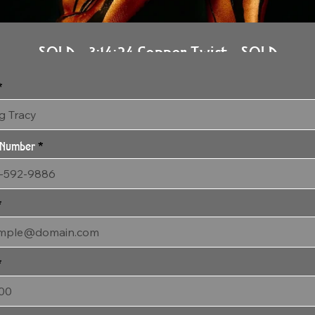
SOLD - 3:14:24 Copper Twist - SOLD
48" x 36" Gallery Wrapped Archival Canvas
 Number