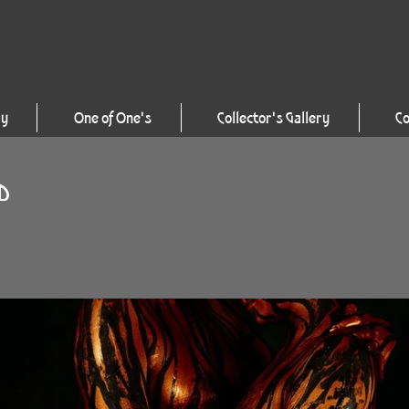
ry
One of One's
Collector's Gallery
Co
LD