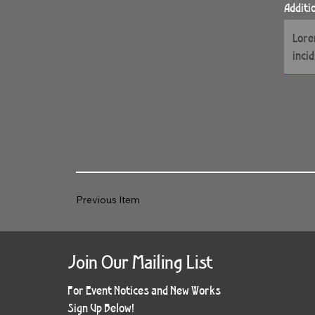
Additi
Previous Item
Join Our Mailing List
For Event Notices and New Works
Sign Up Below!