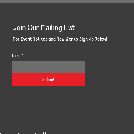
Join Our Mailing List
For Event Notices and New Works Sign Up Below!
Email
*
Submit