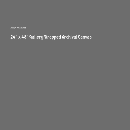
3:11:24 Prismatic
24" x 48" Gallery Wrapped Archival Canvas