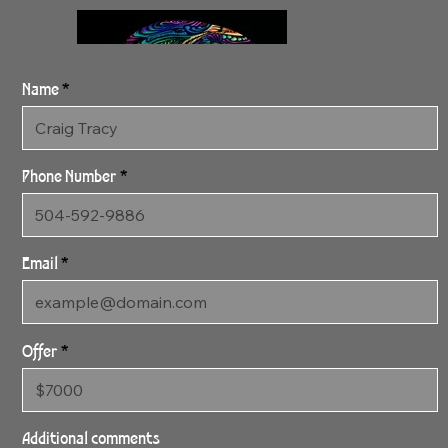
Name
Phone Number
Email
Offer
3:11:24 Prismatic
24" x 48" Gallery Wrapped
Additional comments
Archival Canvas