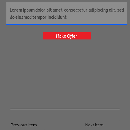
Make Offer
Previous Item
Next Item