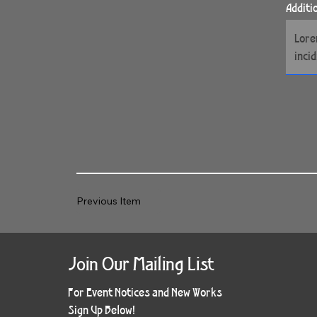
Additi
Previous Item
Join Our Mailing List
For Event Notices and New Works
Sign Up Below!