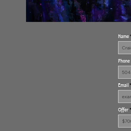
Name
Phone
Email
Offer