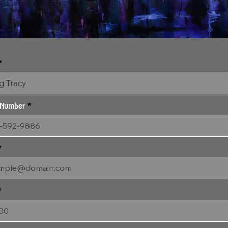
2:29:24 Visitation
30" x 58" Gallery Wrapped Archival Canvas
 Number