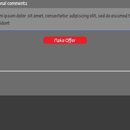
onal comments
Make Offer