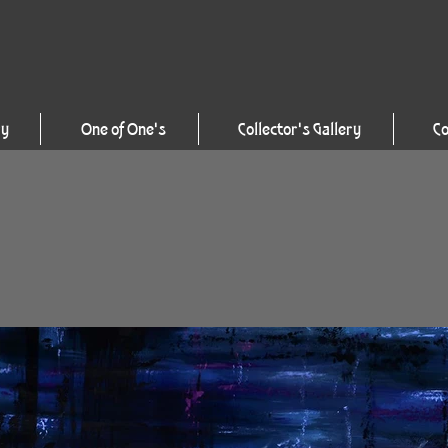
ry
One of One's
Collector's Gallery
Co