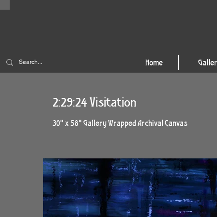
Home
Galle
2:29:24 Visitation
30" x 58" Gallery Wrapped Archival Canvas