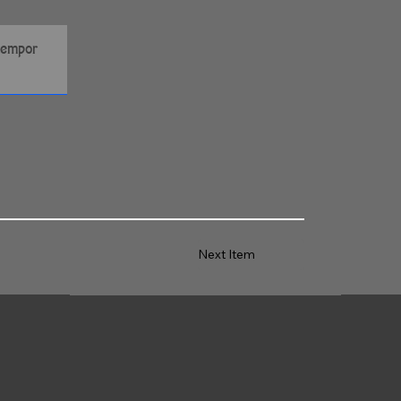
Next Item