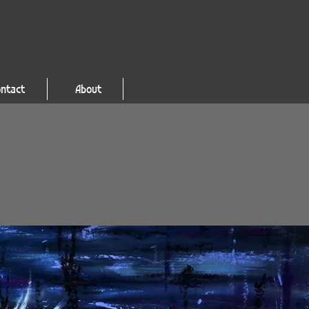
ntact
About