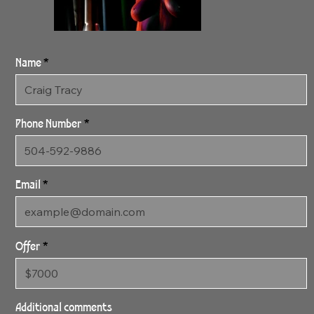
Name
Phone Number
Email
Offer
SOLD 2:24:24 After
Dinner SOLD
Additional comments