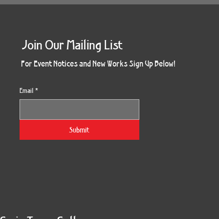
Join Our Mailing List
For Event Notices and New Works Sign Up Below!
Email
*
Submit