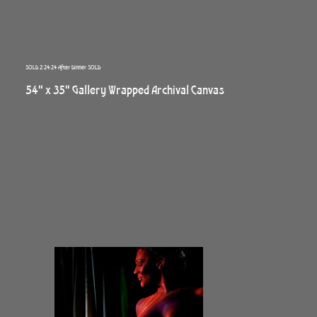
SOLD 2:24:24 After Dinner SOLD
54" x 35" Gallery Wrapped Archival Canvas