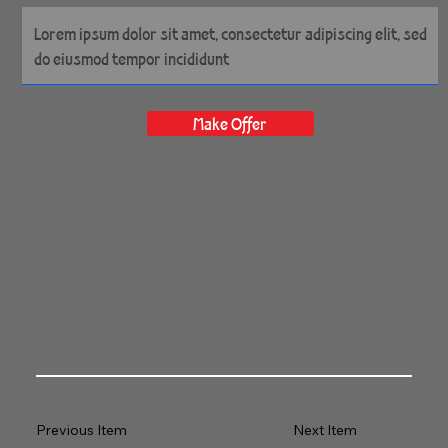
54" x 35" Gallery Wrapped
Archival Canvas
Make Offer
Previous Item
Next Item